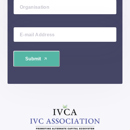
Submit