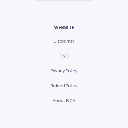
WEBSITE
Disclaimer
T&C
Privacy Policy
Refund Policy
About IVCA