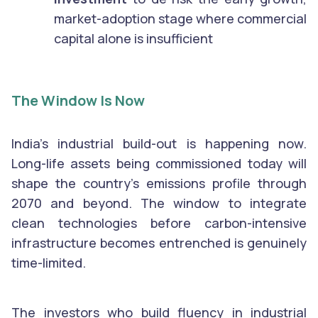
market-adoption stage where commercial
capital alone is insufficient
The Window Is Now
India’s industrial build-out is happening now.
Long-life assets being commissioned today will
shape the country’s emissions profile through
2070 and beyond. The window to integrate
clean technologies before carbon-intensive
infrastructure becomes entrenched is genuinely
time-limited.
The investors who build fluency in industrial