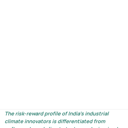
Here’s what the current capital stack looks like
for industrial climate innovators in India: strong
early-stage funding up to $2M, active late-stage
from $12M+, and a near-total vacuum in
between. The $2M–$12M range — the first-of-a-
kind plant, the first commercial deployment, the
bridge to institutional scale — is almost entirely
unfunded. These businesses don’t fit the SaaS
growth curve — they grow in steps, with rapid
expansion phases followed by normalisation as
capacity is absorbed, then the next expansion
cycle. With each step, binary risk falls materially.
The risk-reward profile of India’s industrial
climate innovators is differentiated from