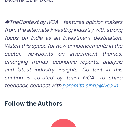
#TheContext by IVCA – features opinion makers
from the alternate investing industry with strong
focus on India as an investment destination.
Watch this space for new announcements in the
sector, viewpoints on investment themes,
emerging trends, economic reports, analysis
and latest industry insights. Content in this
section is curated by team IVCA. To share
feedback, connect with
paromita.sinha@ivca.in
Follow the Authors