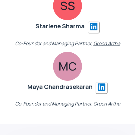
SS
Starlene Sharma
Co-Founder and Managing Partner,
Green Artha
MC
Maya Chandrasekaran
Co-Founder and Managing Partner,
Green Artha