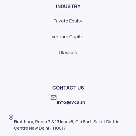
INDUSTRY
Private Equity
Venture Capital
Glossary
CONTACT US
info@ivca.in
First floor, Room 7 & 13 Innov8, Old Fort, Saket District
Centre New Delhi - 110017