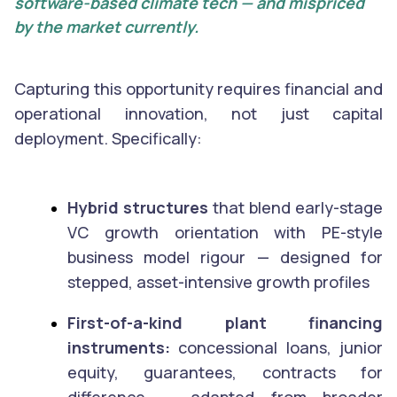
software-based climate tech — and mispriced
by the market currently.
Capturing this opportunity requires financial and
operational innovation, not just capital
deployment. Specifically:
Hybrid structures
that blend early-stage
VC growth orientation with PE-style
business model rigour — designed for
stepped, asset-intensive growth profiles
First-of-a-kind plant financing
instruments:
concessional loans, junior
equity, guarantees, contracts for
difference — adapted from broader