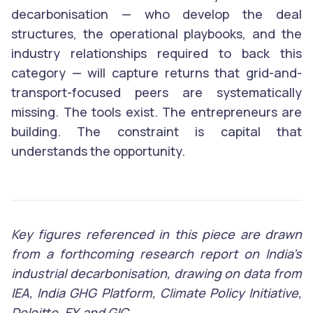
decarbonisation — who develop the deal
structures, the operational playbooks, and the
industry relationships required to back this
category — will capture returns that grid-and-
transport-focused peers are systematically
missing. The tools exist. The entrepreneurs are
building. The constraint is capital that
understands the opportunity.
Key figures referenced in this piece are drawn
from a forthcoming research report on India’s
industrial decarbonisation, drawing on data from
IEA, India GHG Platform, Climate Policy Initiative,
Deloitte, EY, and GIC.