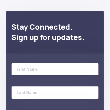
Stay Connected.
Sign up for updates.