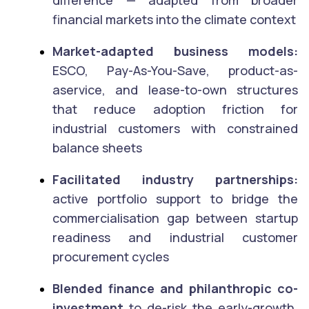
financial markets into the climate context
Market-adapted business models:
ESCO, Pay-As-You-Save, product-as-
aservice, and lease-to-own structures
that reduce adoption friction for
industrial customers with constrained
balance sheets
Facilitated industry partnerships:
active portfolio support to bridge the
commercialisation gap between startup
readiness and industrial customer
procurement cycles
Blended finance and philanthropic co-
investment
to de-risk the early-growth,