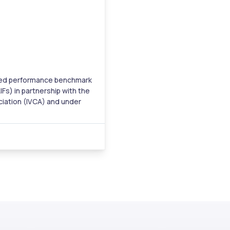
cated performance benchmark
IFs) in partnership with the
ciation (IVCA) and under
e Board of India (SEBI). The
tegory I, II, and III AIFs
.