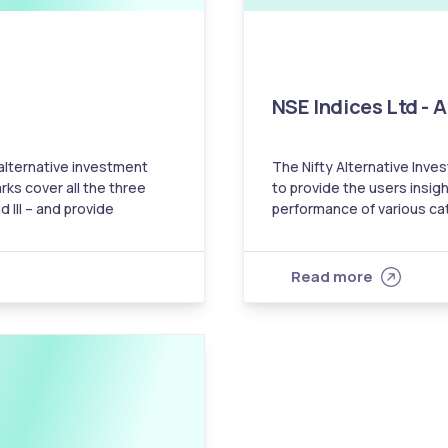
NSE Indices Ltd - 
 alternative investment
The Nifty Alternative Inv
rks cover all the three
to provide the users insigh
d III – and provide
performance of various categories of
’s performance with the
help the investors in comp
AIFs with their respectiv
Read more