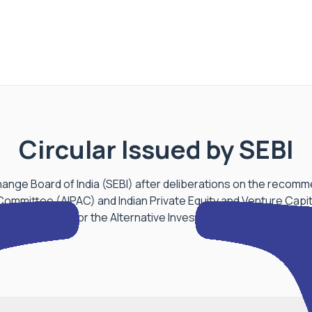
Circular Issued by SEBI
ange Board of India (SEBI) after deliberations on the recomm
Committee (AIPAC) and Indian Private Equity and Venture Capit
nchmarking for the Alternative Investments Industry, issued a