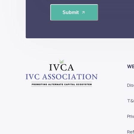
Submit
WE
Dis
T&
Pri
Ref