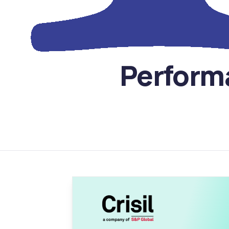
Perform