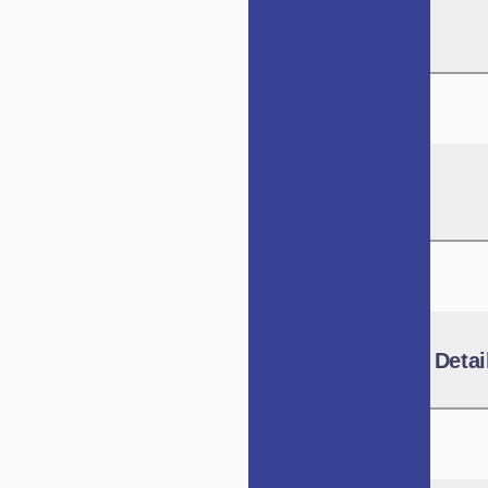
Background
IVCA Role
Benchmarking Detai