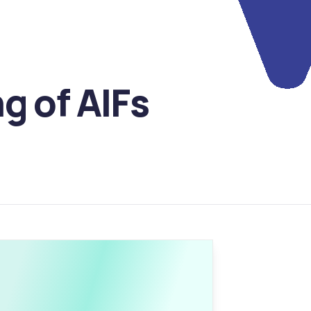
 of AIFs