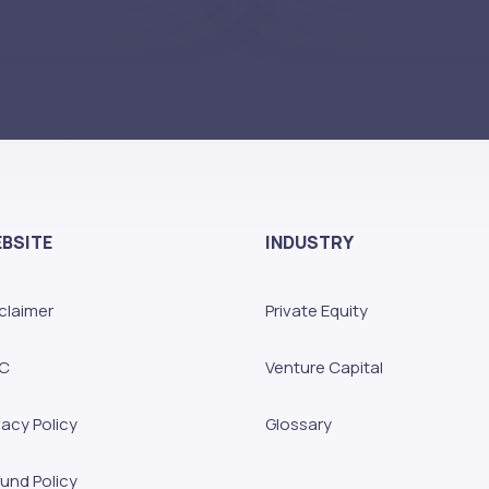
BSITE
INDUSTRY
claimer
Private Equity
C
Venture Capital
vacy Policy
Glossary
und Policy