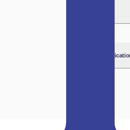
SEBI Circulars
IVCA Communicatio