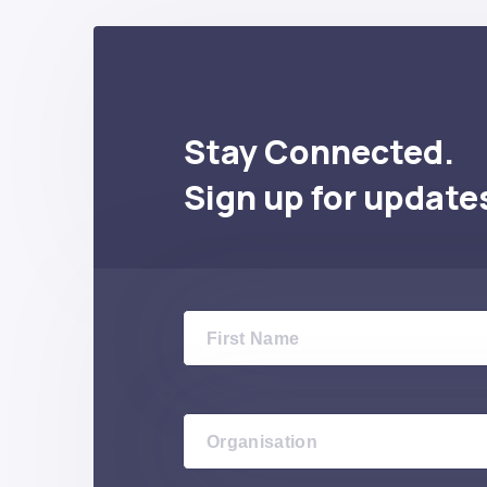
Stay Connected.
Sign up for update