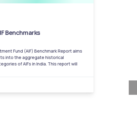
AIF Benchmarks
estment Fund (AIF) Benchmark Report aims
ts into the aggregate historical
 AIFs in India. This report will
aring historical performances of various
e benchmarks and