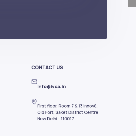
CONTACT US
info@ivca.in
First floor, Room 7 & 13 Innov8,
Old Fort, Saket District Centre
New Delhi - 110017