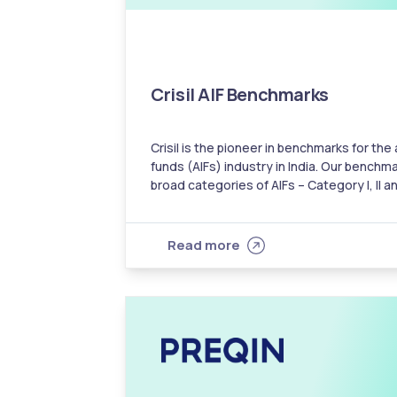
Crisil AIF Benchmarks
Crisil is the pioneer in benchmarks for the
funds (AIFs) industry in India. Our benchma
broad categories of AIFs – Category I, II an
investors with a metric to compare an AIF
category…
Read more