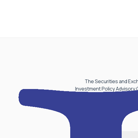
The Securities and Exch
Investment Policy Advisory 
aspect of Performance Be