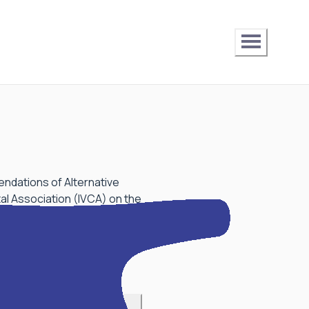
endations of Alternative
al Association (IVCA) on the
 circular on this matter.