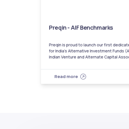
Preqin - AIF Benchmarks
Preqin is proud to launch our first dedi
for India’s Alternative Investment Funds (A
Indian Venture and Alternate Capital Asso
eligibility from the Securities and Exchang
benchmark comprises 296 schemes across Ca
for performance data as of March 31, 2021
Read more