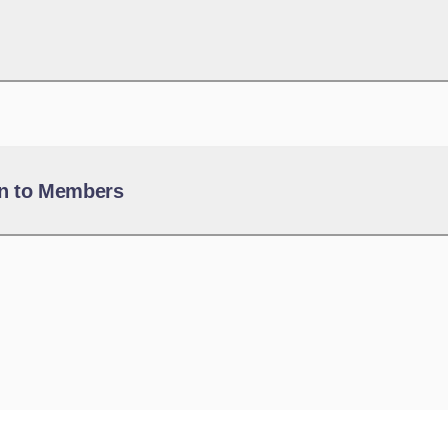
n to Members