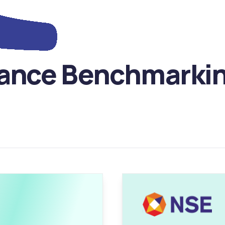
ance Benchmarking