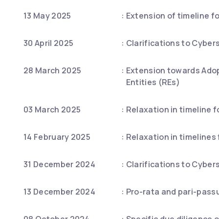
13 May 2025
:
Extension of timeline f
30 April 2025
:
Clarifications to Cyber
28 March 2025
:
Extension towards Adop
Entities (REs)
03 March 2025
:
Relaxation in timeline f
14 February 2025
:
Relaxation in timelines
31 December 2024
:
Clarifications to Cyber
13 December 2024
:
Pro-rata and pari-passu 
08 October 2024
:
Specific due diligence 