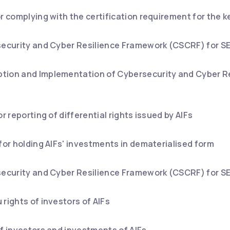
or complying with the certification requirement for the
security and Cyber Resilience Framework (CSCRF) for SE
tion and Implementation of Cybersecurity and Cyber R
or reporting of differential rights issued by AIFs
 for holding AIFs' investments in dematerialised form
security and Cyber Resilience Framework (CSCRF) for SE
rights of investors of AIFs
of investors and investments of AIFs