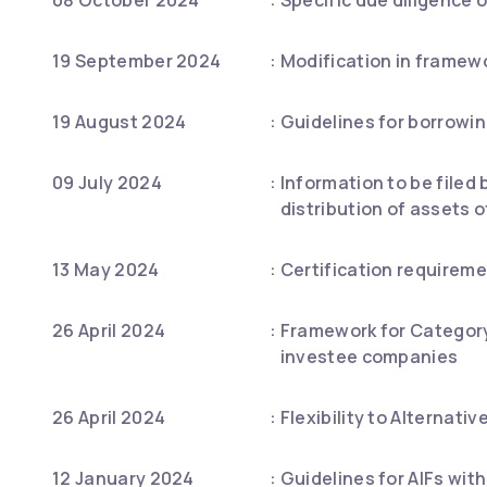
19 September 2024
:
Modification in framewo
19 August 2024
:
Guidelines for borrowin
09 July 2024
:
Information to be filed 
distribution of assets o
13 May 2024
:
Certification requireme
26 April 2024
:
Framework for Category 
investee companies
26 April 2024
:
Flexibility to Alternat
12 January 2024
:
Guidelines for AIFs wit