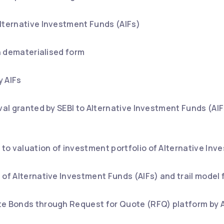
lternative Investment Funds (AIFs)
in dematerialised form
y AIFs
oval granted by SEBI to Alternative Investment Funds (A
o valuation of investment portfolio of Alternative Inv
 of Alternative Investment Funds (AIFs) and trail model f
te Bonds through Request for Quote (RFQ) platform by A