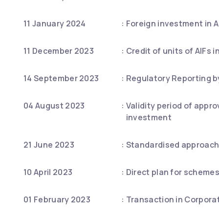
11 January 2024
:
Foreign investment in A
11 December 2023
:
Credit of units of AIFs 
14 September 2023
:
Regulatory Reporting b
04 August 2023
:
Validity period of appr
investment
21 June 2023
:
Standardised approach t
10 April 2023
:
Direct plan for schemes
01 February 2023
:
Transaction in Corpora