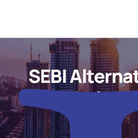
SEBI Alterna
Regulations