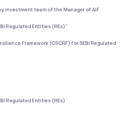
 key investment team of the Manager of AIF
BI Regulated Entities (REs)"
esilience Framework (CSCRF) for SEBI Regulated
BI Regulated Entities (REs)