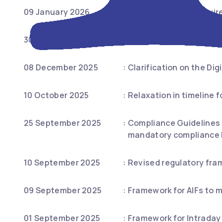
09 January 2026
:
Simplification of requi
30 December 2025
:
Certification requireme
08 December 2025
:
Clarification on the Digi
10 October 2025
:
Relaxation in timeline 
25 September 2025
:
Compliance Guidelines f
mandatory compliance by
10 September 2025
:
Revised regulatory fra
09 September 2025
:
Framework for AIFs to m
01 September 2025
:
Framework for Intraday 