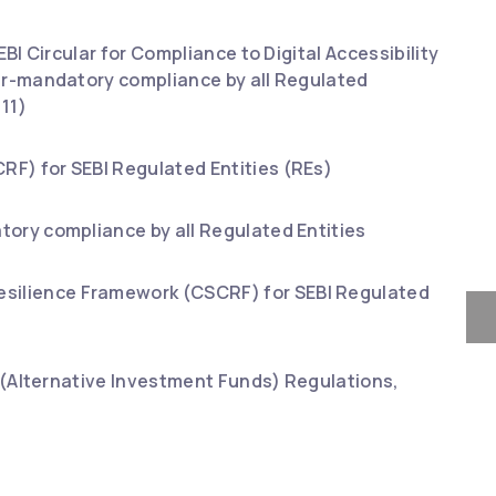
BI Circular for Compliance to Digital Accessibility
der-mandatory compliance by all Regulated
11)
RF) for SEBI Regulated Entities (REs)
tory compliance by all Regulated Entities
esilience Framework (CSCRF) for SEBI Regulated
BI (Alternative Investment Funds) Regulations,