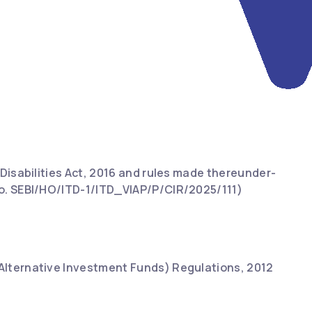
 Disabilities Act, 2016 and rules made thereunder-
 No. SEBI/HO/ITD-1/ITD_VIAP/P/CIR/2025/111)
(Alternative Investment Funds) Regulations, 2012