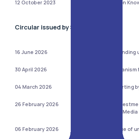
12 October 2023
:
Master Circular on Know
Circular issued by SEBI
16 June 2026
:
Guidelines for winding 
30 April 2026
:
Fast-Track Mechanism f
04 March 2026
:
Regulatory Reporting b
26 February 2026
:
Ease of Doing Investmen
agents on Social Media
06 February 2026
:
Reporting of value of u