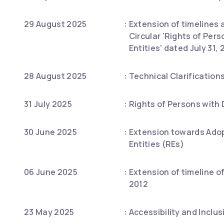
29 August 2025
:
Extension of timelines a
Circular 'Rights of Per
Entities' dated July 31
28 August 2025
:
Technical Clarification
31 July 2025
:
Rights of Persons with 
30 June 2025
:
Extension towards Adop
Entities (REs)
06 June 2025
:
Extension of timeline o
2012
23 May 2025
:
Accessibility and Inclus