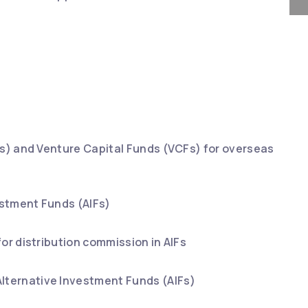
IFs) and Venture Capital Funds (VCFs) for overseas
estment Funds (AIFs)
or distribution commission in AIFs
lternative Investment Funds (AIFs)