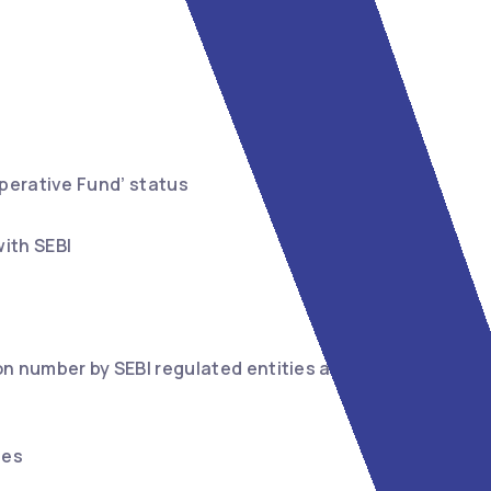
operative Fund’ status
ith SEBI
on number by SEBI regulated entities and their
ies