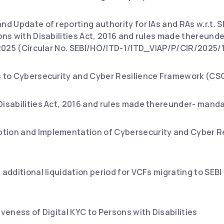
nd Update of reporting authority for IAs and RAs w.r.t. SE
sons with Disabilities Act, 2016 and rules made thereun
, 2025 (Circular No. SEBI/HO/ITD-1/ITD_VIAP/P/CIR/2025/1
s to Cybersecurity and Cyber Resilience Framework (CSC
Disabilities Act, 2016 and rules made thereunder- manda
tion and Implementation of Cybersecurity and Cyber R
f additional liquidation period for VCFs migrating to SE
iveness of Digital KYC to Persons with Disabilities