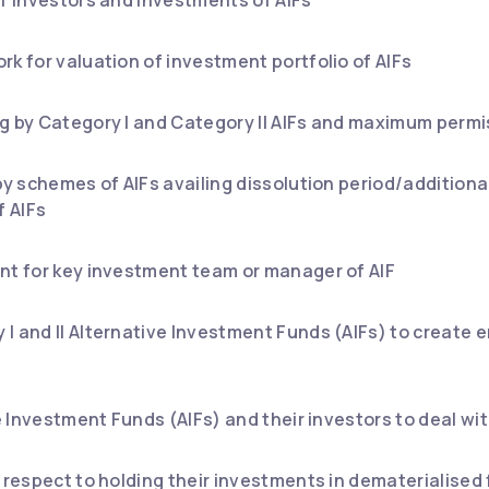
rk for valuation of investment portfolio of AIFs
g by Category I and Category II AIFs and maximum permis
by schemes of AIFs availing dissolution period/additiona
f AIFs
nt for key investment team or manager of AIF
I and II Alternative Investment Funds (AIFs) to create 
ive Investment Funds (AIFs) and their investors to deal 
h respect to holding their investments in dematerialise