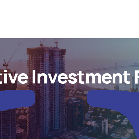
tive Investment