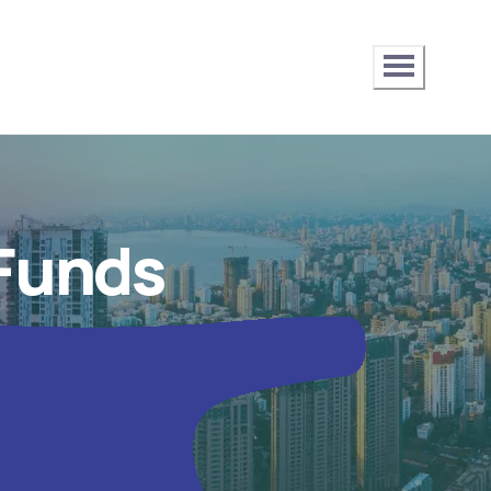
 Funds