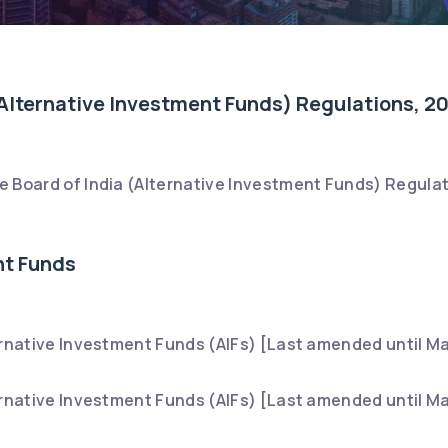
Alternative Investment Funds) Regulations, 2
 Board of India (Alternative Investment Funds) Regulat
nt Funds
ernative Investment Funds (AIFs) [Last amended until Ma
ernative Investment Funds (AIFs) [Last amended until Ma