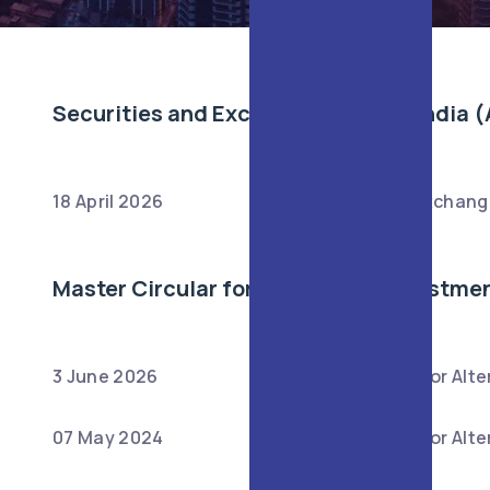
Securities and Exchange Board of India (
18 April 2026
:
Securities and Exchange
Master Circular for Alternative Investme
3 June 2026
:
Master Circular for Alt
07 May 2024
:
Master Circular for Alt