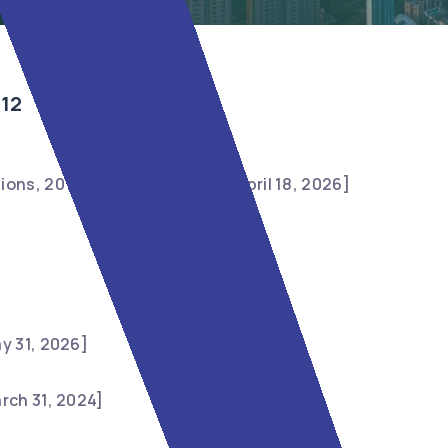
012
ions, 2012 [Last amended on April 18, 2026]
y 31, 2026]
rch 31, 2024]