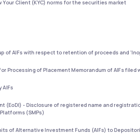
 Your Client (KYC) norms for the securities market
up of AIFs with respect to retention of proceeds and ‘In
or Processing of Placement Memorandum of AIFs filed w
y AIFs
t (EoDI) - Disclosure of registered name and registrati
 Platforms (SMPs)
nits of Alternative Investment Funds (AIFs) to Depositor