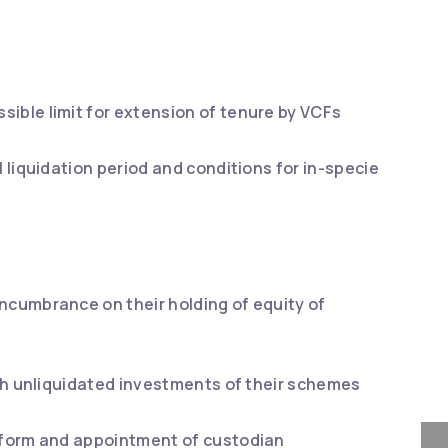
sible limit for extension of tenure by VCFs
l liquidation period and conditions for in-specie
encumbrance on their holding of equity of
with unliquidated investments of their schemes
d form and appointment of custodian