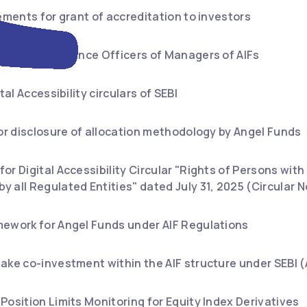
rements for grant of accreditation to investors
nt for Compliance Officers of Managers of AIFs
tal Accessibility circulars of SEBI
for disclosure of allocation methodology by Angel Funds
or Digital Accessibility Circular "Rights of Persons with
 all Regulated Entities" dated July 31, 2025 (Circular
mework for Angel Funds under AIF Regulations
ake co-investment within the AIF structure under SEBI 
Position Limits Monitoring for Equity Index Derivatives